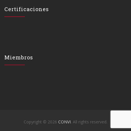
Certificaciones
Miembros
Copyright © 2026
CONVI
. All rights reserved.