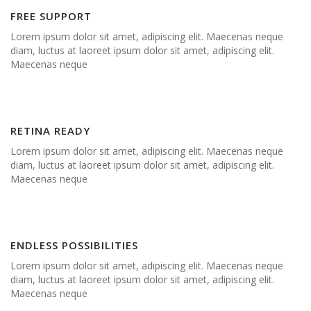
FREE SUPPORT
Lorem ipsum dolor sit amet, adipiscing elit. Maecenas neque
diam, luctus at laoreet ipsum dolor sit amet, adipiscing elit.
Maecenas neque
RETINA READY
Lorem ipsum dolor sit amet, adipiscing elit. Maecenas neque
diam, luctus at laoreet ipsum dolor sit amet, adipiscing elit.
Maecenas neque
ENDLESS POSSIBILITIES
Lorem ipsum dolor sit amet, adipiscing elit. Maecenas neque
diam, luctus at laoreet ipsum dolor sit amet, adipiscing elit.
Maecenas neque