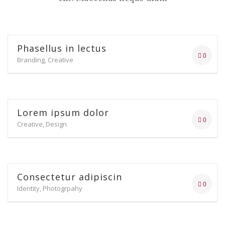
Phasellus in lectus
0
Branding, Creative
Lorem ipsum dolor
0
Creative, Design
Consectetur adipiscin
0
Identity, Photogrpahy