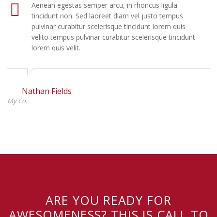
Aenean egestas semper arcu, in rhoncus ligula
tincidunt non. Sed laoreet diam vel justo tempus
pulvinar curabitur scelerisque tincidunt lorem quis
velito tempus pulvinar curabitur scelerisque tincidunt
lorem quis velit.
Nathan Fields
My Co.
ARE YOU READY FOR
AWESOMENESS? THIS IS CALL TO