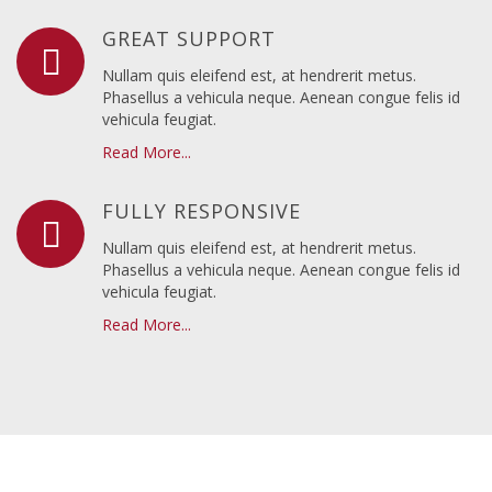
GREAT SUPPORT
Nullam quis eleifend est, at hendrerit metus.
Phasellus a vehicula neque. Aenean congue felis id
vehicula feugiat.
Read More...
FULLY RESPONSIVE
Nullam quis eleifend est, at hendrerit metus.
Phasellus a vehicula neque. Aenean congue felis id
vehicula feugiat.
Read More...