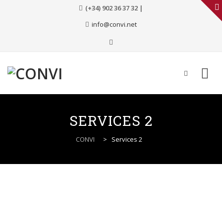
(+34) 902 36 37 32 |
info@convi.net
Skip
to
SERVICES 2
content
CONVI
>
Services 2