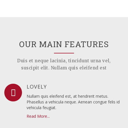
OUR MAIN FEATURES
Duis et neque lacinia, tincidunt urna vel,
suscipit elit. Nullam quis eleifend est
LOVELY
Nullam quis eleifend est, at hendrerit metus.
Phasellus a vehicula neque. Aenean congue felis id
vehicula feugiat.
Read More...