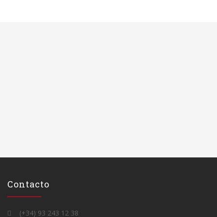
Contacto
(+34) 93 243 12 38