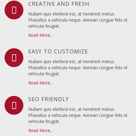
CREATIVE AND FRESH
Nullam quis eleifend est, at hendrerit metus.
Phasellus a vehicula neque. Aenean congue felis id
vehicula feugiat.
Read More...
EASY TO CUSTOMIZE
Nullam quis eleifend est, at hendrerit metus.
Phasellus a vehicula neque. Aenean congue felis id
vehicula feugiat.
Read More...
SEO FRIENDLY
Nullam quis eleifend est, at hendrerit metus.
Phasellus a vehicula neque. Aenean congue felis id
vehicula feugiat.
Read More...