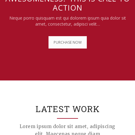
ACTION
Neque porro quisquam est qui dolorem ipsum quia dolor sit
amet, consectetur, adipisci velit…
PURCHASE NOW
LATEST WORK
Lorem ipsum dolor sit amet, adipiscing
elit. Maecenas neque diam