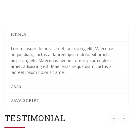
WHO WE ARE
HTML5
Lorem ipsum dolor sit amet, adipiscing elit. Maecenas
neque diam, luctus at laoreet ipsum dolor sit amet,
adipiscing elit. Maecenas neque Lorem ipsum dolor sit
amet, adipiscing elit. Maecenas neque diam, luctus at
laoreet ipsum dolor sit ame.
CSS3
JAVA SCRIPT
TESTIMONIAL