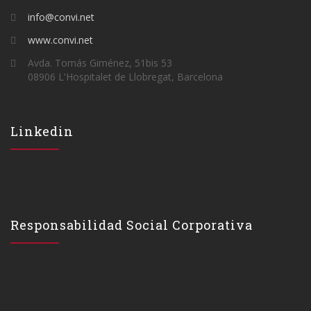
info@convi.net
www.convi.net
Avda. Tomás Giménez, 51bis 53
08906 L'Hospitalet de Llobregat, Barcelona
Linkedin
Responsabilidad Social Corporativa