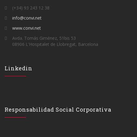
(+34) 93 243 12 38
info@convi.net
www.convi.net
Avda. Tomás Giménez, 51bis 53
08906 L'Hospitalet de Llobregat, Barcelona
Linkedin
Responsabilidad Social Corporativa