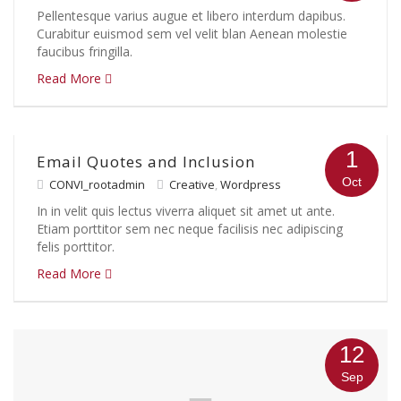
Pellentesque varius augue et libero interdum dapibus.
Curabitur euismod sem vel velit blan Aenean molestie
faucibus fringilla.
Read More
1
Email Quotes and Inclusion
Oct
CONVI_rootadmin
Creative
,
Wordpress
In in velit quis lectus viverra aliquet sit amet ut ante.
Etiam porttitor sem nec neque facilisis nec adipiscing
felis porttitor.
Read More
12
Sep