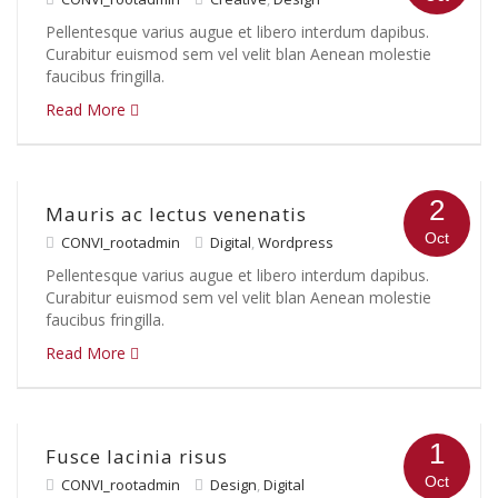
Pellentesque varius augue et libero interdum dapibus.
Curabitur euismod sem vel velit blan Aenean molestie
faucibus fringilla.
Read More
2
Mauris ac lectus venenatis
Oct
CONVI_rootadmin
Digital
,
Wordpress
Pellentesque varius augue et libero interdum dapibus.
Curabitur euismod sem vel velit blan Aenean molestie
faucibus fringilla.
Read More
1
Fusce lacinia risus
Oct
CONVI_rootadmin
Design
,
Digital