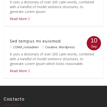
It uses a dictionary of over 200 Latin words, combined
with a handful of model sentence structures, to
generate Lorem Ipsum.
Read More
10
Sed tempus mi euismod
Sep
CONVI_rootadmin
Creative
,
Wordpress
It uses a dictionary of over 200 Latin words, combined
with a handful of model sentence structures, to
generate Lorem Ipsum which looks reasonable.
Read More
Contacto