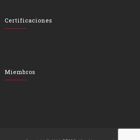
Certificaciones
Miembros