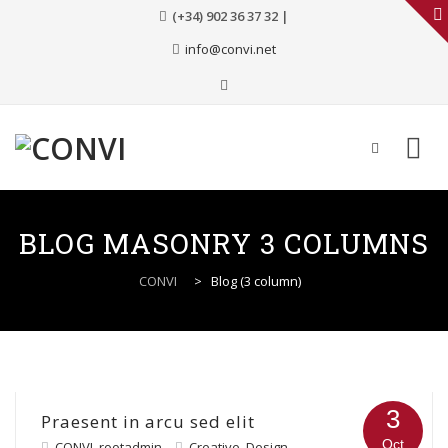
(+34) 902 36 37 32 |
info@convi.net
Skip
to
BLOG MASONRY 3 COLUMNS
content
CONVI
>
Blog (3 column)
3
Praesent in arcu sed elit
Oct
CONVI_rootadmin
Creative
,
Design