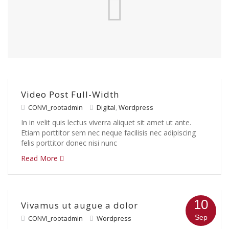
Video Post Full-Width
CONVI_rootadmin
Digital
,
Wordpress
In in velit quis lectus viverra aliquet sit amet ut ante.
Etiam porttitor sem nec neque facilisis nec adipiscing
felis porttitor donec nisi nunc
Read More
10
Vivamus ut augue a dolor
Sep
CONVI_rootadmin
Wordpress