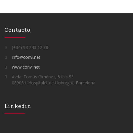
Contacto
(+34) 93 243 12 38
info@convi.net
www.convi.net
Avda. Tomás Giménez, 51bis 53
08906 L'Hospitalet de Llobregat, Barcelona
Linkedin