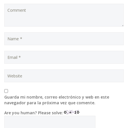
Guarda mi nombre, correo electrónico y web en este
navegador para la próxima vez que comente.
Are you human? Please solve: