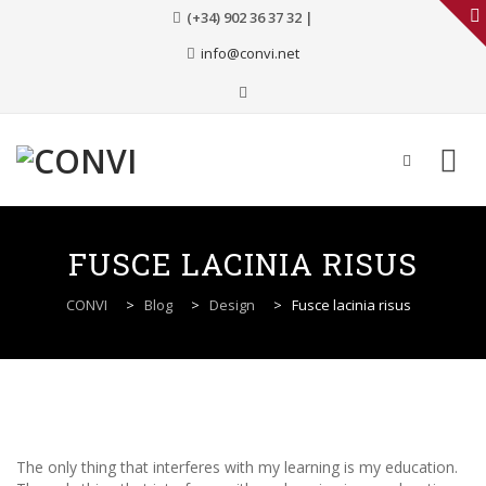
(+34) 902 36 37 32 |
info@convi.net
Skip
to
FUSCE LACINIA RISUS
content
CONVI
>
Blog
>
Design
>
Fusce lacinia risus
The only thing that interferes with my learning is my education.