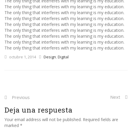
The only thing that interferes with my learning is my education.
The only thing that interferes with my learning is my education.
The only thing that interferes with my learning is my education.
The only thing that interferes with my learning is my education.
The only thing that interferes with my learning is my education.
The only thing that interferes with my learning is my education.
The only thing that interferes with my learning is my education.
The only thing that interferes with my learning is my education.
The only thing that interferes with my learning is my education.
octubre 1, 2014
Design
,
Digital
Next
Previous
Deja una respuesta
Your email address will not be published. Required fields are
marked *