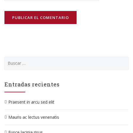
Buscar:
Entradas recientes
Praesent in arcu sed elit
Mauris ac lectus venenatis
Fusce lacinia risus