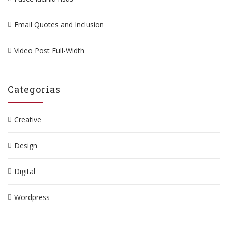
Email Quotes and Inclusion
Video Post Full-Width
Categorías
Creative
Design
Digital
Wordpress