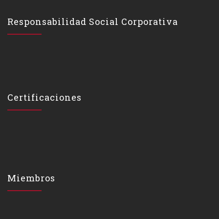
Responsabilidad Social Corporativa
Certificaciones
Miembros