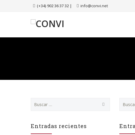
(+34) 902 36 37 32 |
info@convi.net
Buscar:
Buscar:
Entradas recientes
Entra