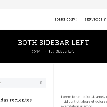
Skip
to
SOBRE CONVI
SERVICIOS Y
content
BOTH SIDEBAR LEFT
CONVI
>
Both Sidebar Left
Howes. Busine
marketing & 
Lorem ipsum dolor sit amet, c
das recientes
incididunt ut labore et dolor
exercitation ullamco.