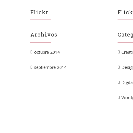
Flickr
Flick
Archivos
Categ
octubre 2014
Creat
septiembre 2014
Desig
Digita
Wordp