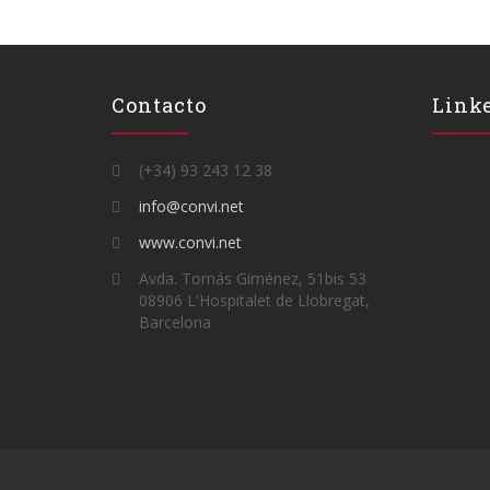
Contacto
Link
(+34) 93 243 12 38
info@convi.net
www.convi.net
Avda. Tomás Giménez, 51bis 53
08906 L'Hospitalet de Llobregat,
Barcelona