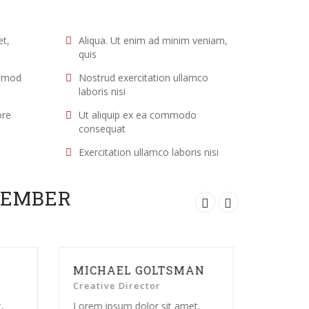
et,
Aliqua. Ut enim ad minim veniam,
quis
usmod
Nostrud exercitation ullamco
laboris nisi
ore
Ut aliquip ex ea commodo
consequat
Exercitation ullamco laboris nisi
MEMBER
OLTSMAN
ADALINE BECKA
tor
Developer
r sit amet,
Lorem ipsum dolor sit amet,