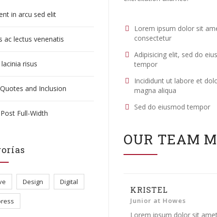
nt in arcu sed elit
Lorem ipsum dolor sit am
consectetur
 ac lectus venenatis
Adipisicing elit, sed do ei
lacinia risus
tempor
Incididunt ut labore et dol
 Quotes and Inclusion
magna aliqua
Sed do eiusmod tempor
Post Full-Width
OUR TEAM 
orías
ve
Design
Digital
KRISTEL
MICHAEL G
Junior at Howes
Creative Direc
ress
Lorem ipsum dolor sit amet,
Lorem ipsum dolo