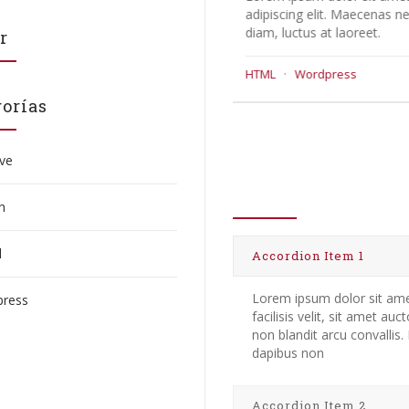
adipiscing elit. Maecenas neque
adipiscing elit.
diam, luctus at laoreet.
diam, luctus at l
r
HTML
·
Wordpress
Core
·
HTML
orías
ive
Accordion It
n
l
Accordion Item 1
Lorem ipsum dolor sit amet
ress
facilisis velit, sit amet au
non blandit arcu convallis
dapibus non
Accordion Item 2