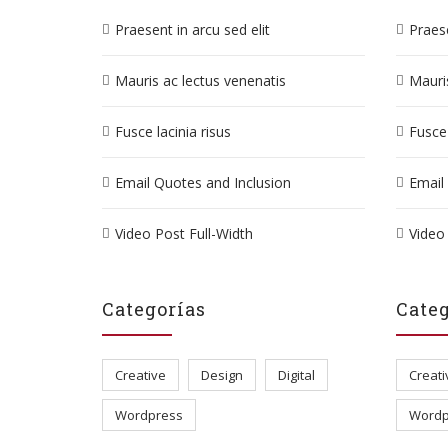
Praesent in arcu sed elit
Praese
Mauris ac lectus venenatis
Mauris
Fusce lacinia risus
Fusce 
Email Quotes and Inclusion
Email
Video Post Full-Width
Video 
Categorías
Categ
Creative
Design
Digital
Creati
Wordpress
Wordp