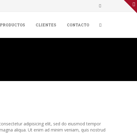
 PRODUCTOS
CLIENTES
CONTACTO
ss has two functions –
innovation
onsectetur adipisicing elit, sed do eiusmod tempor
e magna aliqua. Ut enim ad minim veniam, quis nostrud