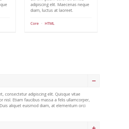
 Maecenas neque
adipiscing elit. Maecenas neque
aoreet.
diam, luctus at laoreet.
Support
·
Wordpress
em 1
, consectetur adipiscing elit. Quisque vitae
ctor nisl. Etiam faucibus massa a felis ullamcorper,
. Duis aliquet euismod diam, at elementum orci