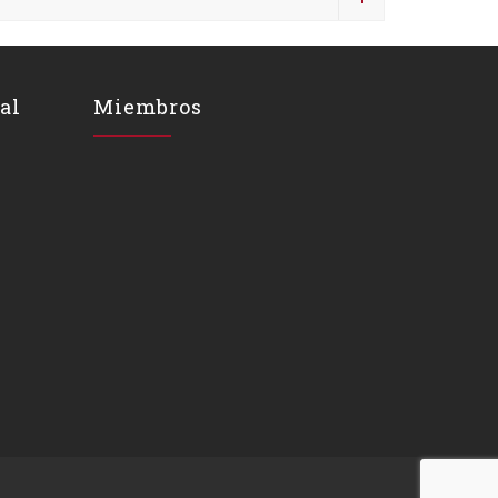
al
Miembros