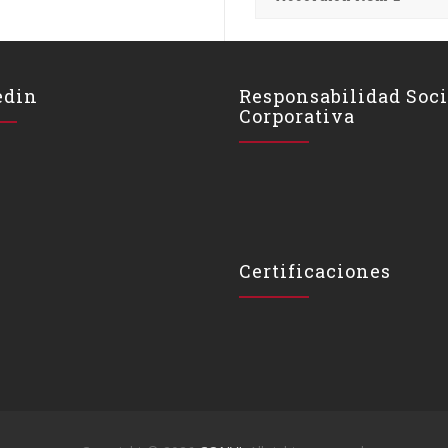
edin
Responsabilidad Soci
Corporativa
Certificaciones